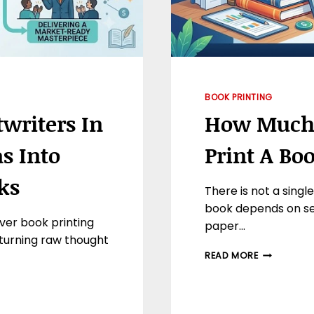
BOOK PRINTING
twriters In
How Much D
s Into
Print A Bo
ks
There is not a singl
book depends on sev
ver book printing
paper…
 turning raw thought
HOW
READ MORE
MUCH
DOES
IT
AVERAGE