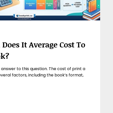
oes It Average Cost To
ok?
e answer to this question. The cost of print a
eral factors, including the book’s format,