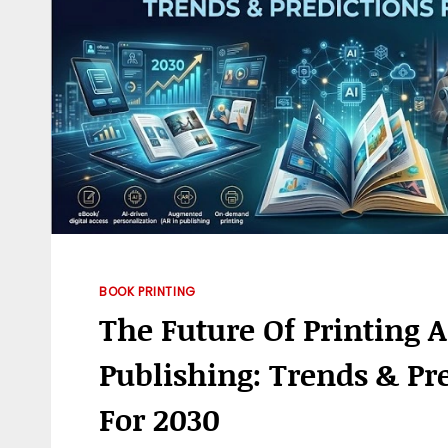
BOOK PRINTING
The Future Of Printing 
Publishing: Trends & Pr
For 2030