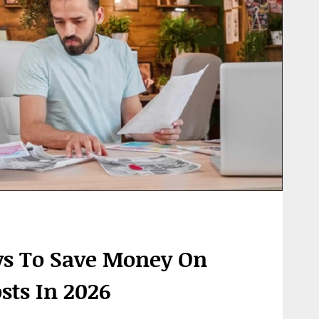
s To Save Money On
sts In 2026