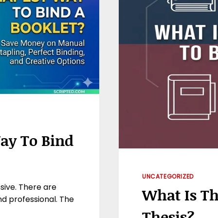
ay To Bind
UNCATEGORIZED
sive. There are
What Is Th
nd professional. The
Thesis?