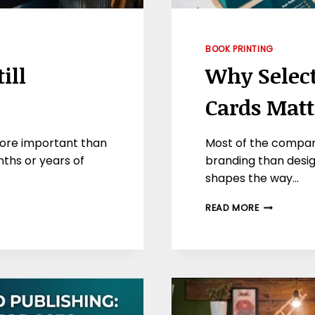
BOOK PRINTING
ill
Why Select
Cards Mat
l more important than
Most of the compan
ths or years of
branding than design
shapes the way…
WHY
READ MORE
SELECTION
OF
COLOR
IN
BUSINESS
CARDS
MATTER