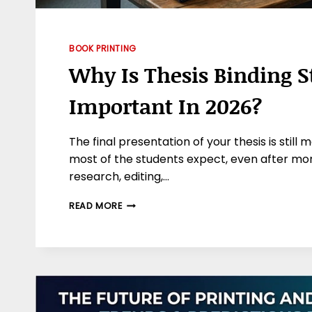
BOOK PRINTING
Why Is Thesis Binding St
Important In 2026?
The final presentation of your thesis is stil
most of the students expect, even after mon
research, editing,…
WHY
READ MORE
IS
THESIS
BINDING
STILL
IMPORTANT
IN
2026?