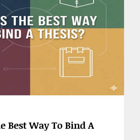
e Best Way To Bind A