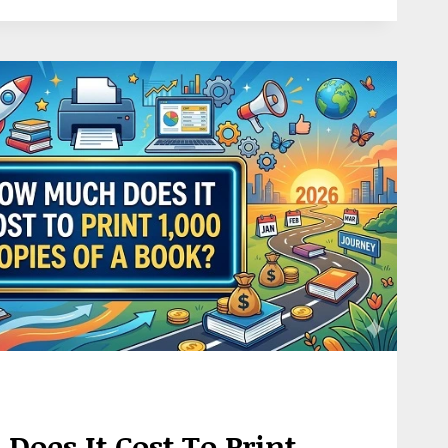
oes It Cost To Print