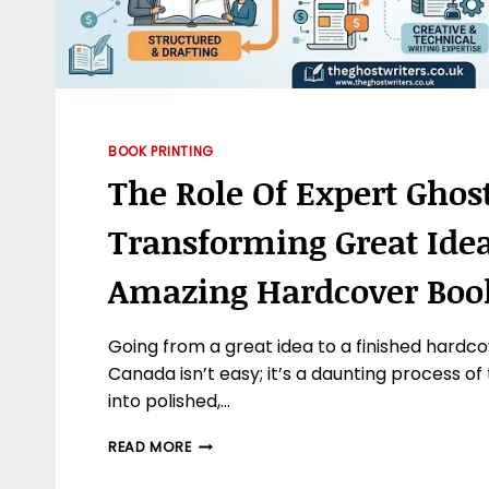
BOOK PRINTING
The Role Of Expert Ghos
Transforming Great Idea
Amazing Hardcover Boo
Going from a great idea to a finished hardco
Canada isn’t easy; it’s a daunting process of
into polished,…
THE
READ MORE
ROLE
OF