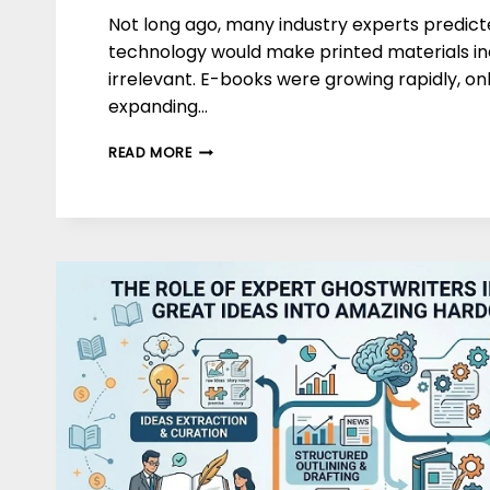
Not long ago, many industry experts predicte
technology would make printed materials in
irrelevant. E-books were growing rapidly, o
expanding…
THE
READ MORE
FUTURE
OF
PRINTING
AND
PUBLISHING:
TRENDS
&
PREDICTIONS
FOR
2030