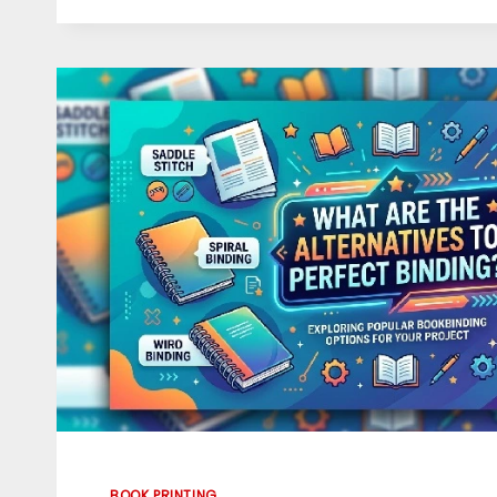
EXPERT
GHOSTWRITERS
IN
TRANSFORMING
GREAT
IDEAS
INTO
AMAZING
HARDCOVER
BOOKS
BOOK PRINTING