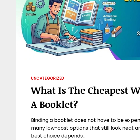
UNCATEGORIZED
What Is The Cheapest W
A Booklet?
Binding a booklet does not have to be expen
many low-cost options that still look neat a
best choice depends…