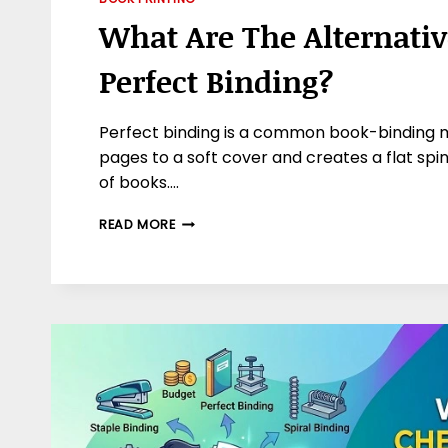
What Are The Alternativ
Perfect Binding?
Perfect binding is a common book-binding 
pages to a soft cover and creates a flat spin
of books….
WHAT
READ MORE
ARE
THE
ALTERNATIVES
TO
PERFECT
BINDING?