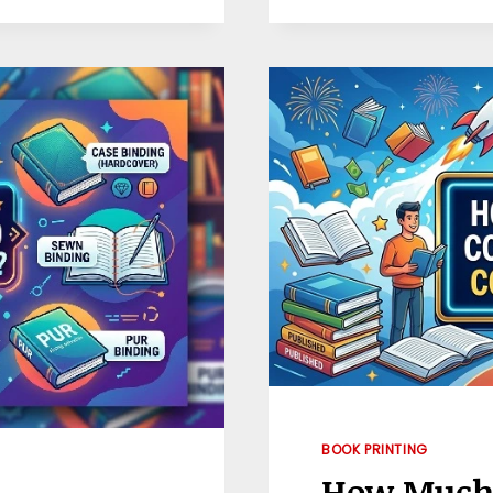
COST
TO
PRINT
A
BOOK?
BOOK PRINTING
How Much D