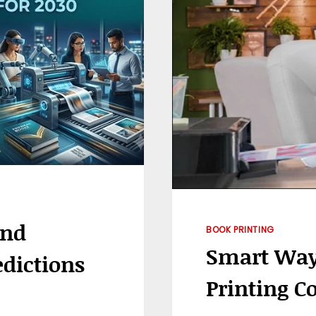
IN
BRANDING
And
BOOK PRINTING
Smart Way
edictions
Printing Co