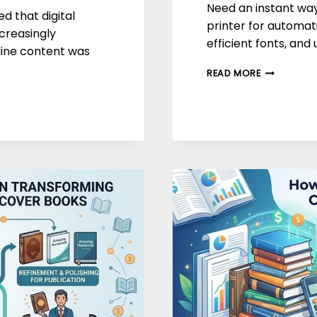
Need an instant way
d that digital
printer for automati
creasingly
efficient fonts, and
nline content was
SMART
READ MORE
WAYS
TO
SAVE
MONEY
ON
PRINTING
COSTS
IN
2026