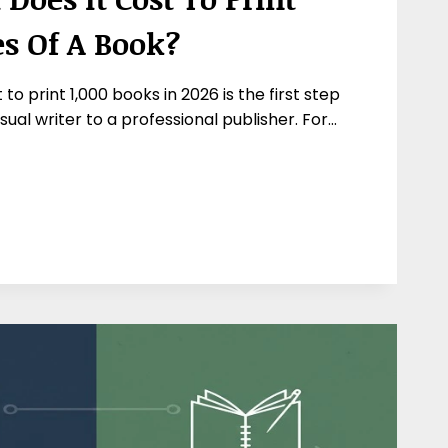
es Of A Book?
to print 1,000 books in 2026 is the first step
ual writer to a professional publisher. For…