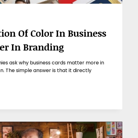
ion Of Color In Business
ter In Branding
ies ask why business cards matter more in
. The simple answer is that it directly