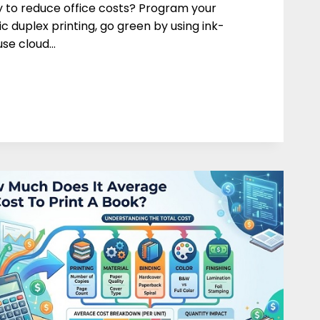
 to reduce office costs? Program your
c duplex printing, go green by using ink-
 use cloud…