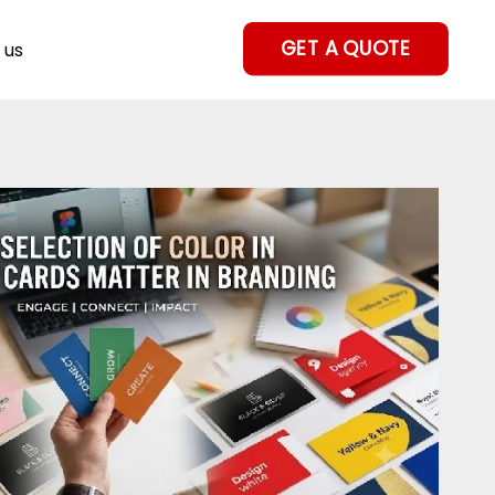
GET A QUOTE
 us