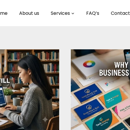
ome
About us
Services
FAQ’s
Contact