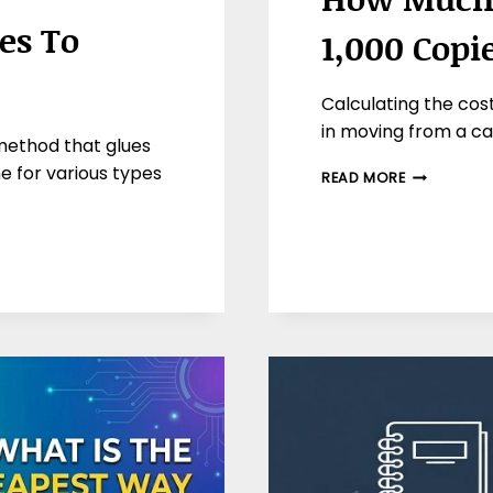
es To
1,000 Copi
Calculating the cost 
in moving from a cas
method that glues
e for various types
HOW
READ MORE
MUCH
DOES
IT
COST
TO
PRINT
1,000
COPIES
OF
A
BOOK?